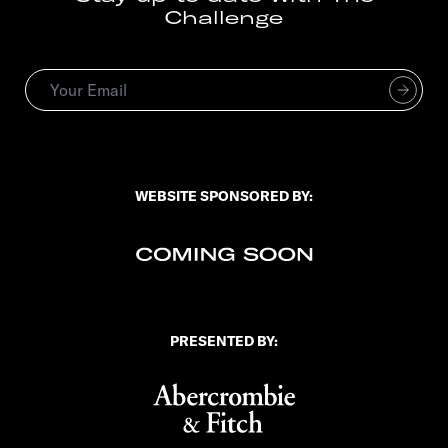
Challenge
Subscribe
*
Email Address
indicates required
*
WEBSITE SPONSORED BY:
PRESENTED BY: